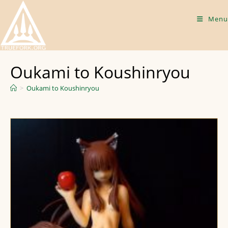
Skip
to
Menu
content
Oukami to Koushinryou
>
Oukami to Koushinryou