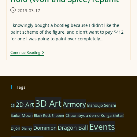
Post
2019-03-17
published:
I knowingly bought a bootleg because I didn’t like the
paint scheme of the figure, and didn’t want to pay $412
for one I was going to paint over completely.…
Holo
Continue Reading
(Wolf
And
Spice)
Repaint
Tags
3D Art
Armory
2D Art
Bishoujo Senshi
2B
Sailor Moon
Chuunibyou demo Koi ga Shitai!
Black Rock Shooter
Events
Dragon Ball
Dominion
Dijon
Disney