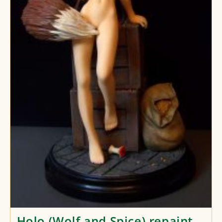
Holo (Wolf and Spice) repaint