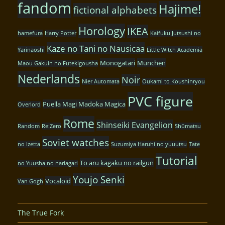
fandom
Hajime!
fictional alphabets
Horology
IKEA
hamefura
Harry Potter
Kaifuku Jutsushi no
Kaze no Tani no Nausicaa
Yarinaoshi
Little Witch Academia
Monogatari
München
Maou Gakuin no Futekigousha
Nederlands
Noir
Nier Automata
Oukami to Koushinryou
PVC figure
Puella Magi Madoka Magica
Overlord
Rome
Shinseiki Evangelion
Random
Re:Zero
Shūmatsu
Soviet watches
no Izetta
Suzumiya Haruhi no yuuutsu
Tate
Tutorial
To aru kagaku no railgun
no Yuusha no nariagari
Youjo Senki
Vocaloid
Van Gogh
The True Fork