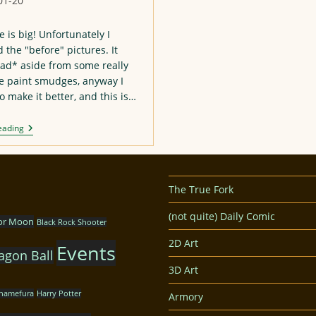
01-20
:
e is big! Unfortunately I
the "before" pictures. It
ad* aside from some really
e paint smudges, anyway I
o make it better, and this is…
Another
eading
Asuka
Figure
Repaint
The True Fork
(not quite) Daily Comic
lor Moon
Black Rock Shooter
2D Art
Events
agon Ball
3D Art
hamefura
Harry Potter
Armory