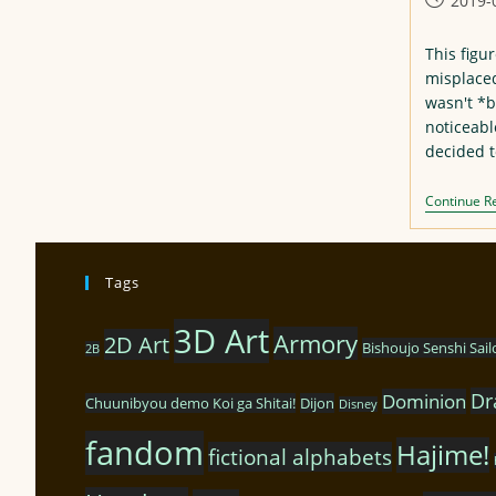
2019-
published
This figur
misplaced 
wasn't *b
noticeabl
decided t
Continue R
Tags
3D Art
Armory
2D Art
Bishoujo Senshi Sai
2B
Dr
Dominion
Chuunibyou demo Koi ga Shitai!
Dijon
Disney
fandom
Hajime!
fictional alphabets