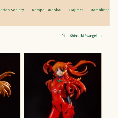
ation Society
Kampai Budokai
Hajime!
Ramblings
>
Shinseiki Evangelion