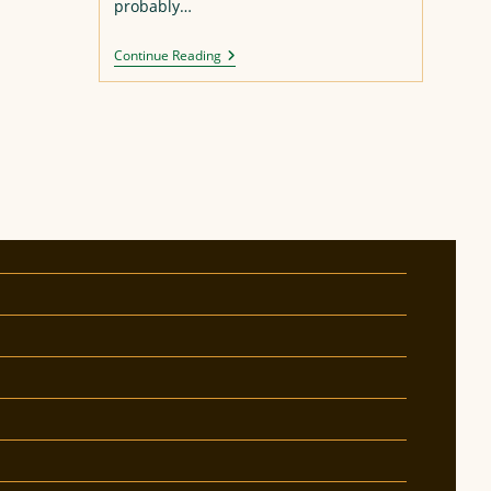
probably…
Asuka
Continue Reading
Figure
Repaint