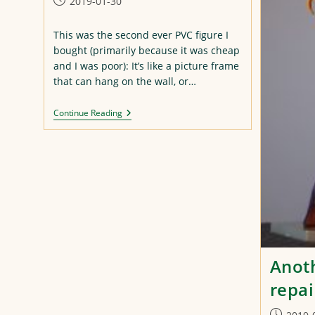
Post
2019-01-30
published:
This was the second ever PVC figure I
bought (primarily because it was cheap
and I was poor): It’s like a picture frame
that can hang on the wall, or…
Asuka
Continue Reading
Repaint
Anoth
repai
Post