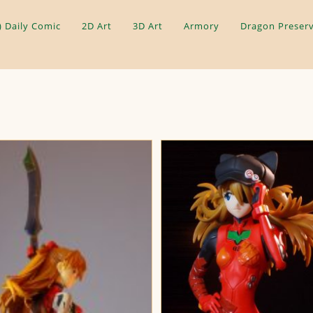
) Daily Comic
2D Art
3D Art
Armory
Dragon Preserv