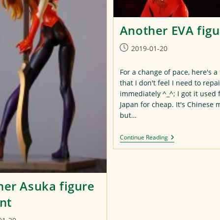
Another EVA figu
Post
2019-01-20
published:
For a change of pace, here's a 
that I don't feel I need to repa
immediately ^_^; I got it used
Japan for cheap. It's Chinese 
but…
Another
Continue Reading
EVA
Figure
er Asuka figure
nt