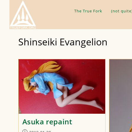
Skip
to
The True Fork
(not quite
content
Shinseiki Evangelion
Asuka repaint