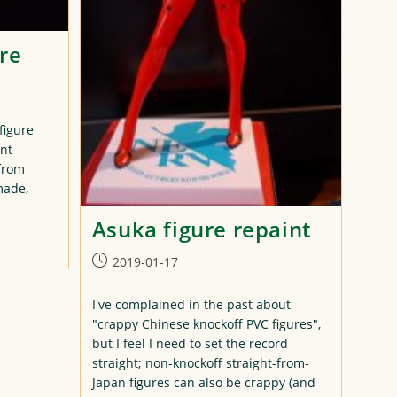
re
figure
int
 from
made,
Asuka figure repaint
Post
2019-01-17
published:
I've complained in the past about
"crappy Chinese knockoff PVC figures",
but I feel I need to set the record
straight; non-knockoff straight-from-
Japan figures can also be crappy (and