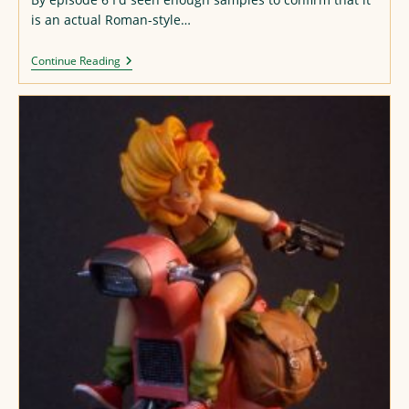
is an actual Roman-style…
“Maou
Continue Reading
Gakuin”
Alphabet