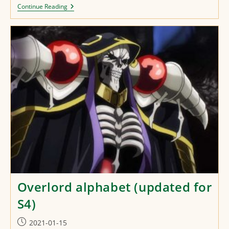
Kaifuku
Continue Reading
Jutsushi
No
Yarinaoshi
Alphabet
Overlord alphabet (updated for
S4)
Post
2021-01-15