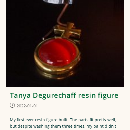
Tanya Degurechaff resin figure
Post
2022-01-01
published:
My first ever resin figure built. The parts fit pretty well,
but despite washing them three times, my paint didn't