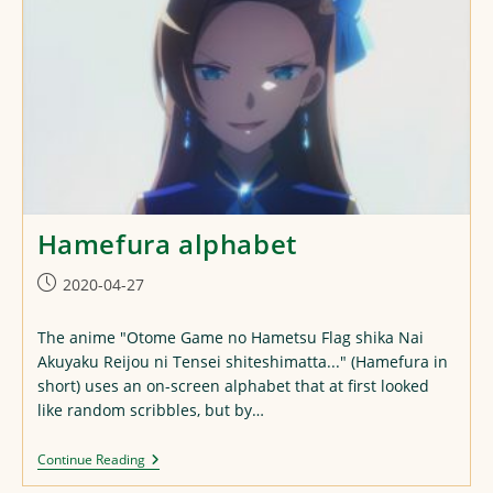
Hamefura alphabet
Post
2020-04-27
published:
The anime "Otome Game no Hametsu Flag shika Nai
Akuyaku Reijou ni Tensei shiteshimatta..." (Hamefura in
short) uses an on-screen alphabet that at first looked
like random scribbles, but by…
Hamefura
Continue Reading
Alphabet