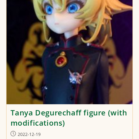
Tanya Degurechaff figure (with
modifications)
Post
2022-12-19