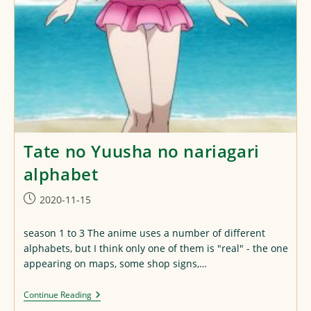
Tate no Yuusha no nariagari
alphabet
Post
2020-11-15
published:
season 1 to 3 The anime uses a number of different
alphabets, but I think only one of them is "real" - the one
appearing on maps, some shop signs,…
Tate
Continue Reading
No