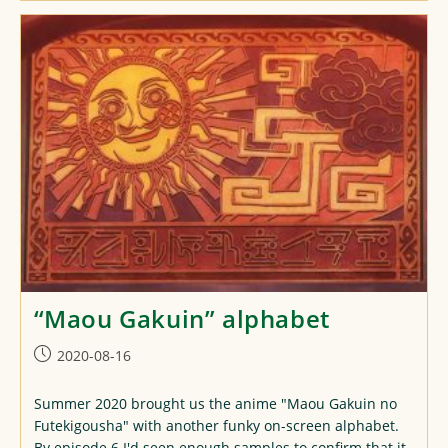
Yuusha
No
Nariagari
Alphabet
“Maou Gakuin” alphabet
Post
2020-08-16
published:
Summer 2020 brought us the anime "Maou Gakuin no
Futekigousha" with another funky on-screen alphabet.
By episode 6 I'd seen enough samples to confirm that it