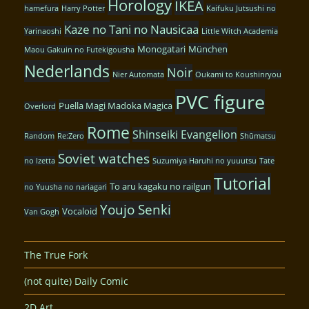
Horology
IKEA
hamefura
Harry Potter
Kaifuku Jutsushi no
Kaze no Tani no Nausicaa
Yarinaoshi
Little Witch Academia
Monogatari
München
Maou Gakuin no Futekigousha
Nederlands
Noir
Nier Automata
Oukami to Koushinryou
PVC figure
Puella Magi Madoka Magica
Overlord
Rome
Shinseiki Evangelion
Random
Re:Zero
Shūmatsu
Soviet watches
no Izetta
Suzumiya Haruhi no yuuutsu
Tate
Tutorial
To aru kagaku no railgun
no Yuusha no nariagari
Youjo Senki
Vocaloid
Van Gogh
The True Fork
(not quite) Daily Comic
2D Art