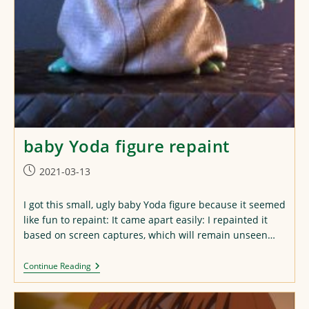
baby Yoda figure repaint
Post
2021-03-13
published:
I got this small, ugly baby Yoda figure because it seemed
like fun to repaint: It came apart easily: I repainted it
based on screen captures, which will remain unseen…
Baby
Continue Reading
Yoda
Figure
Repaint