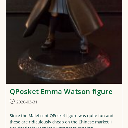
QPosket Emma Watson figure
Post
2020-03-31
published:
Since the Maleficent QPosket figure was quite fun and
these are ridiculously cheap on the Chinese market, I