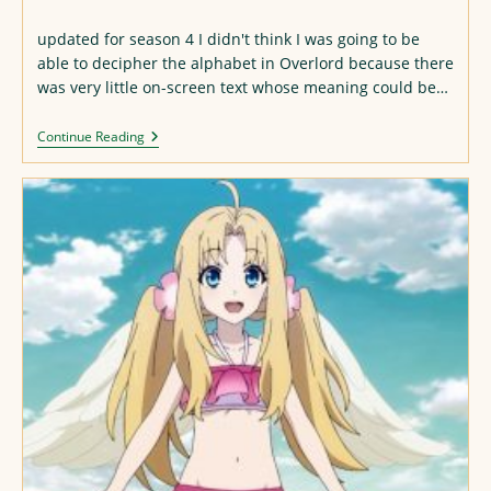
published:
updated for season 4 I didn't think I was going to be
able to decipher the alphabet in Overlord because there
was very little on-screen text whose meaning could be…
Overlord
Continue Reading
Alphabet
(updated
For
S4)