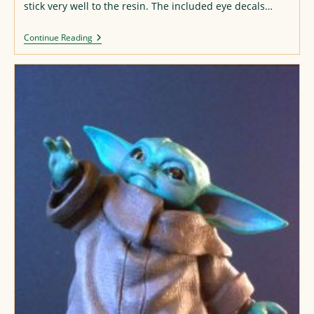
stick very well to the resin. The included eye decals…
Tanya
Continue Reading
Degurechaff
Resin
Figure