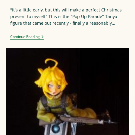
published:
"It's a little early, but this will make a perfect Christmas
present to myself" This is the "Pop Up Parade" Tanya
figure that came out recently - finally a reasonably…
Tanya
Continue Reading
Degurechaff
Figure
(with
Modifications)