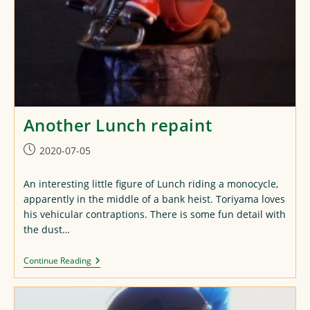
Another Lunch repaint
Post
2020-07-05
published:
An interesting little figure of Lunch riding a monocycle,
apparently in the middle of a bank heist. Toriyama loves
his vehicular contraptions. There is some fun detail with
the dust…
Another
Continue Reading
Lunch
Repaint