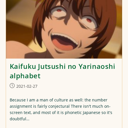
Kaifuku Jutsushi no Yarinaoshi
alphabet
Post
2021-02-27
published:
Because I am a man of culture as well: the number
assignment is fairly conjectural There isn't much on-
screen text, and most of it is phonetic Japanese so it's
doubtful…