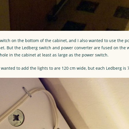
switch on the bottom of the cabinet, and I also wanted to use the p
net. But the Ledberg switch and power converter are fused on the w
ole in the cabinet at least as large as the power switch.
I wanted to add the lights to are 120 cm wide, but each Ledberg is 