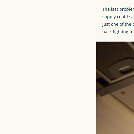
The last proble
supply could sa
just one of the
back-lighting t