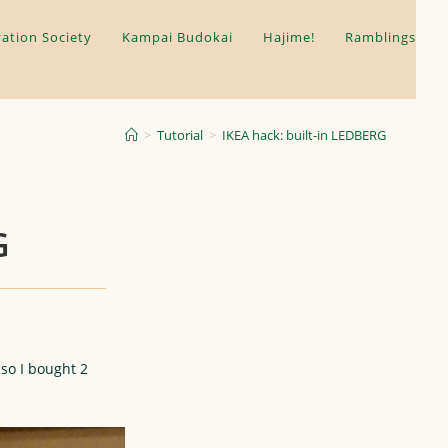
ation Society
Kampai Budokai
Hajime!
Ramblings
>
Tutorial
>
IKEA hack: built-in LEDBERG
G
so I bought 2