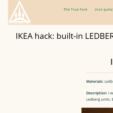
Skip
to
The True Fork
(not quite
content
IKEA hack: built-in LEDBE
Materials:
Ledbe
Description:
I w
Ledberg units.