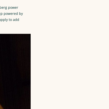
dberg power
rip powered by
upply to add