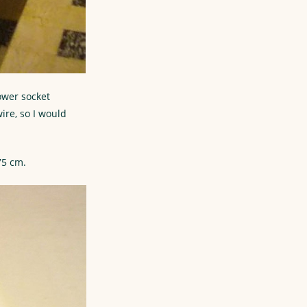
ower socket
ire, so I would
75 cm.