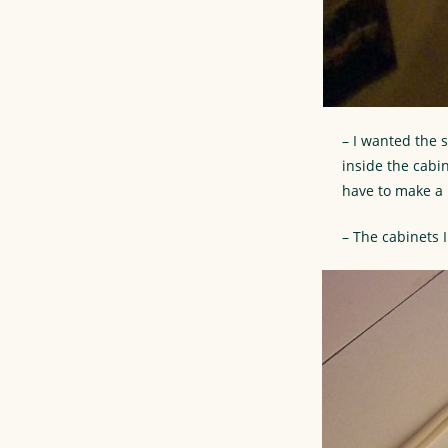
– I wanted the 
inside the cabi
have to make a h
– The cabinets 