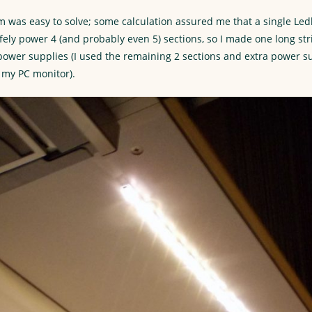
m was easy to solve; some calculation assured me that a single Le
fely power 4 (and probably even 5) sections, so I made one long st
 power supplies (I used the remaining 2 sections and extra power s
o my PC monitor).