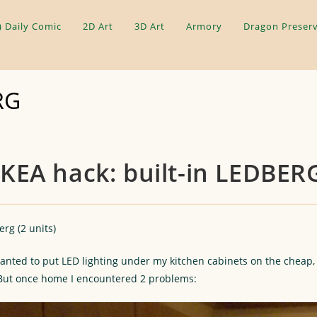
) Daily Comic
2D Art
3D Art
Armory
Dragon Preserv
RG
IKEA hack: built-in LEDBER
rg (2 units)
anted to put LED lighting under my kitchen cabinets on the cheap, 
 But once home I encountered 2 problems: