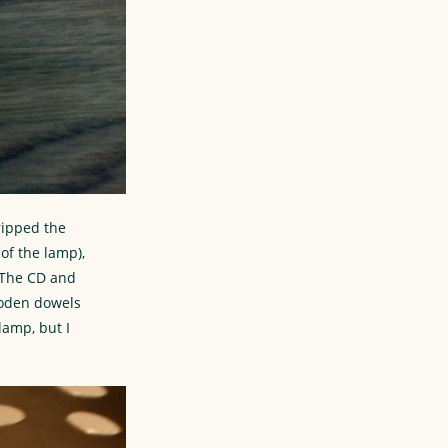
tripped the
of the lamp),
. The CD and
ooden dowels
lamp, but I