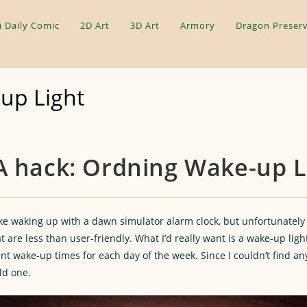
) Daily Comic
2D Art
3D Art
Armory
Dragon Preserv
up Light
A hack: Ordning Wake-up L
like waking up with a dawn simulator alarm clock, but unfortunately
t are less than user-friendly. What I’d really want is a wake-up ligh
t wake-up times for each day of the week. Since I couldn’t find any
ld one.