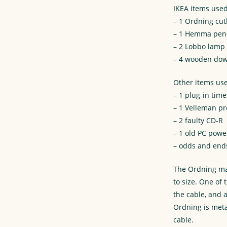
IKEA items used
– 1 Ordning cut
– 1 Hemma pend
– 2 Lobbo lamp
– 4 wooden dow
Other items us
– 1 plug-in time
– 1 Velleman p
– 2 faulty CD-R
– 1 old PC powe
– odds and end
The Ordning mak
to size. One of
the cable, and 
Ordning is meta
cable.