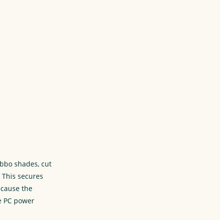
obbo shades, cut
 This secures
ecause the
re PC power