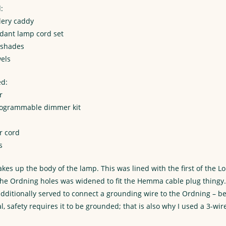
:
lery caddy
ant lamp cord set
 shades
els
ed:
r
rogrammable dimmer kit
r cord
s
es up the body of the lamp. This was lined with the first of the L
 the Ordning holes was widened to fit the Hemma cable plug thingy.
additionally served to connect a grounding wire to the Ordning – b
l, safety requires it to be grounded; that is also why I used a 3-wi