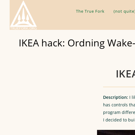
Skip
to
The True Fork
(not quite
content
IKEA hack: Ordning Wake-
IKE
Description:
I 
has controls tha
program differen
I decided to bui