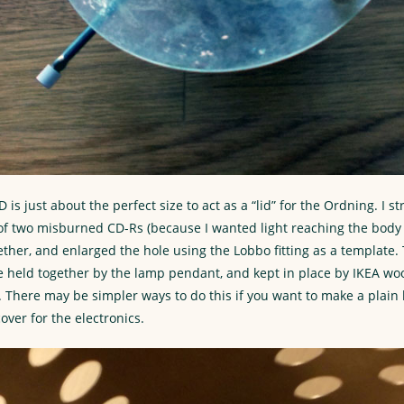
D is just about the perfect size to act as a “lid” for the Ordning. I s
r of two misburned CD-Rs (because I wanted light reaching the body 
ther, and enlarged the hole using the Lobbo fitting as a template
re held together by the lamp pendant, and kept in place by IKEA w
. There may be simpler ways to do this if you want to make a plain 
over for the electronics.