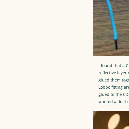
I found that a C
reflective laye
glued them toge
Lobbo fitting a
glued to the CD
wanted a dust c