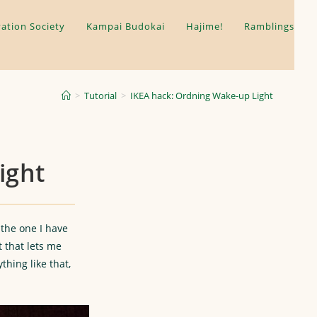
ation Society
Kampai Budokai
Hajime!
Ramblings
>
Tutorial
>
IKEA hack: Ordning Wake-up Light
ight
 the one I have
t that lets me
thing like that,