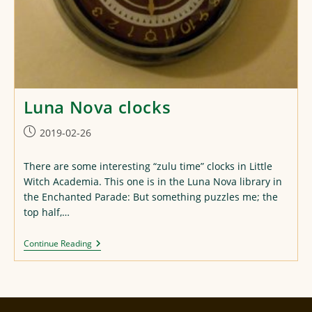
Luna Nova clocks
Post
2019-02-26
published:
There are some interesting “zulu time” clocks in Little
Witch Academia. This one is in the Luna Nova library in
the Enchanted Parade: But something puzzles me; the
top half,…
Luna
Continue Reading
Nova
Clocks