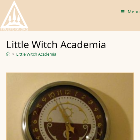
Skip
to
Menu
content
Little Witch Academia
>
Little Witch Academia