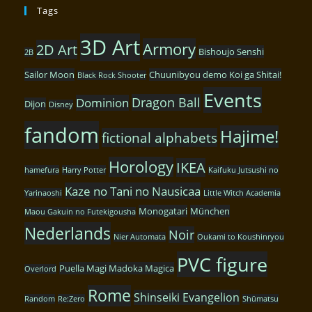
Tags
3D Art
Armory
2D Art
Bishoujo Senshi
2B
Sailor Moon
Chuunibyou demo Koi ga Shitai!
Black Rock Shooter
Events
Dragon Ball
Dominion
Dijon
Disney
fandom
Hajime!
fictional alphabets
Horology
IKEA
hamefura
Harry Potter
Kaifuku Jutsushi no
Kaze no Tani no Nausicaa
Yarinaoshi
Little Witch Academia
Monogatari
München
Maou Gakuin no Futekigousha
Nederlands
Noir
Nier Automata
Oukami to Koushinryou
PVC figure
Puella Magi Madoka Magica
Overlord
Rome
Shinseiki Evangelion
Random
Re:Zero
Shūmatsu