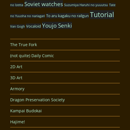
Soviet watches
no Izetta
Suzumiya Haruhi no yuuutsu
Tate
Tutorial
To aru kagaku no railgun
no Yuusha no nariagari
Youjo Senki
Vocaloid
Van Gogh
The True Fork
(not quite) Daily Comic
2D Art
3D Art
Armory
Dragon Preservation Society
Kampai Budokai
Hajime!