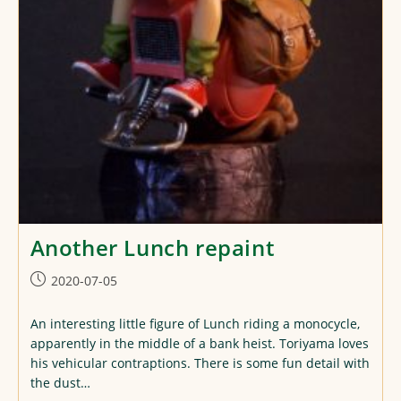
Another Lunch repaint
Post
2020-07-05
published:
An interesting little figure of Lunch riding a monocycle,
apparently in the middle of a bank heist. Toriyama loves
his vehicular contraptions. There is some fun detail with
the dust…