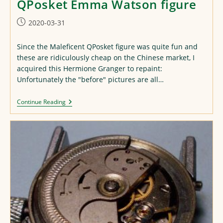
QPosket Emma Watson figure
Post
2020-03-31
published:
Since the Maleficent QPosket figure was quite fun and
these are ridiculously cheap on the Chinese market, I
acquired this Hermione Granger to repaint:
Unfortunately the "before" pictures are all…
QPosket
Continue Reading
Emma
Watson
Figure