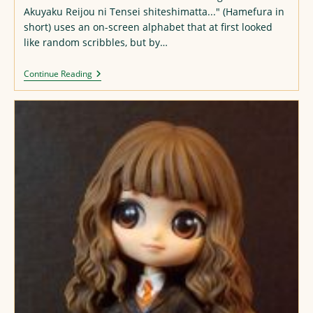
Akuyaku Reijou ni Tensei shiteshimatta..." (Hamefura in
short) uses an on-screen alphabet that at first looked
like random scribbles, but by…
Hamefura
Continue Reading
Alphabet