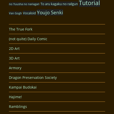
Tutorial
To aru kagaku no railgun
no Yuusha no nariagari
Youjo Senki
Vocaloid
Van Gogh
The True Fork
(not quite) Daily Comic
2D Art
3D Art
Armory
Dragon Preservation Society
Kampai Budokai
Hajime!
Ramblings