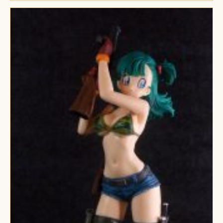
Ram
Figures