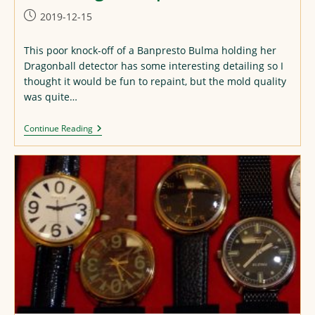
Post
2019-12-15
published:
This poor knock-off of a Banpresto Bulma holding her
Dragonball detector has some interesting detailing so I
thought it would be fun to repaint, but the mold quality
was quite…
Bulma
Continue Reading
Figure
Repaint