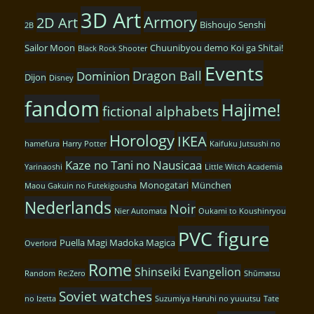
3D Art
Armory
2D Art
Bishoujo Senshi
2B
Sailor Moon
Chuunibyou demo Koi ga Shitai!
Black Rock Shooter
Events
Dragon Ball
Dominion
Dijon
Disney
fandom
Hajime!
fictional alphabets
Horology
IKEA
hamefura
Harry Potter
Kaifuku Jutsushi no
Kaze no Tani no Nausicaa
Yarinaoshi
Little Witch Academia
Monogatari
München
Maou Gakuin no Futekigousha
Nederlands
Noir
Nier Automata
Oukami to Koushinryou
PVC figure
Puella Magi Madoka Magica
Overlord
Rome
Shinseiki Evangelion
Random
Re:Zero
Shūmatsu
Soviet watches
no Izetta
Suzumiya Haruhi no yuuutsu
Tate