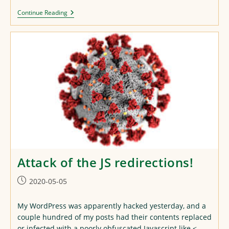
Another
Continue Reading
Lunch
Repaint
Attack of the JS redirections!
Post
2020-05-05
published:
My WordPress was apparently hacked yesterday, and a
couple hundred of my posts had their contents replaced
or infected with a poorly obfuscated Javascript like <