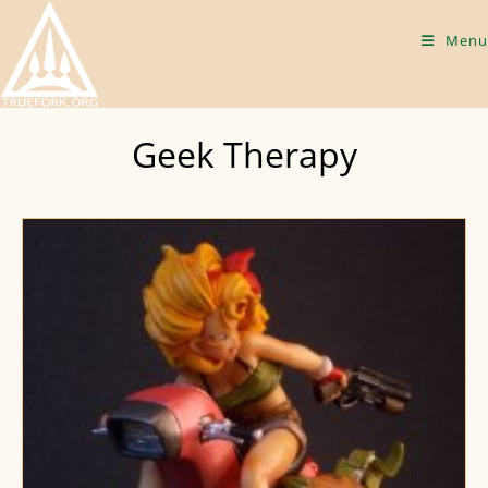
Skip
to
Menu
content
Geek Therapy