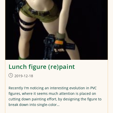
Lunch figure (re)paint
Post
2019-12-18
published:
Recently I'm noticing an interesting evolution in PVC
figures, where it seems much attention is placed on
cutting down painting effort, by designing the figure to
break down into single-color…