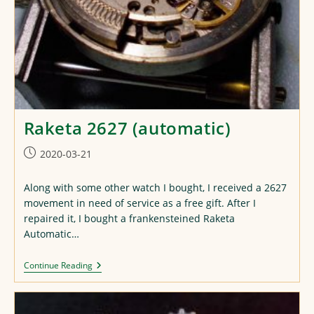
Raketa 2627 (automatic)
Post
2020-03-21
published:
Along with some other watch I bought, I received a 2627
movement in need of service as a free gift. After I
repaired it, I bought a frankensteined Raketa
Automatic…
Raketa
Continue Reading
2627
(automatic)