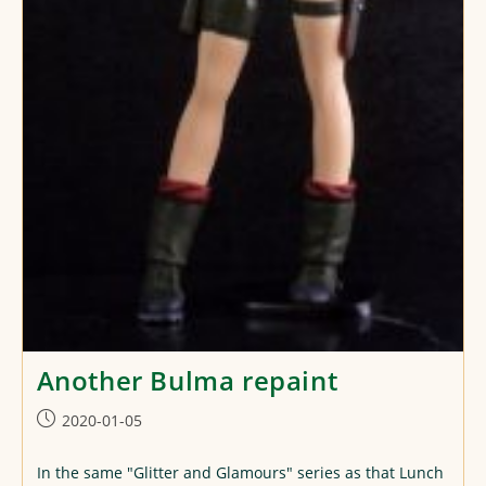
Another Bulma repaint
Post
2020-01-05
published:
In the same "Glitter and Glamours" series as that Lunch