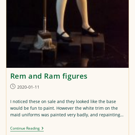
Rem and Ram figures
Post
2020-01-11
published:
I noticed these on sale and they looked like the base
would be fun to paint. However the white trim on the
maid uniforms was painted very badly, and repainting…
Rem
Continue Reading
And