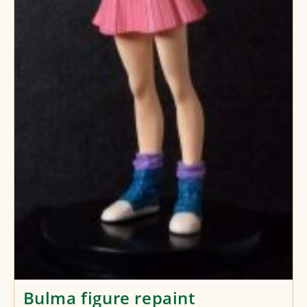
Bulma figure repaint