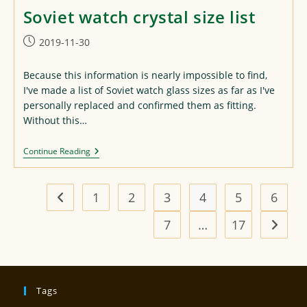
Soviet watch crystal size list
Post
2019-11-30
published:
Because this information is nearly impossible to find,
I've made a list of Soviet watch glass sizes as far as I've
personally replaced and confirmed them as fitting.
Without this…
Soviet
Continue Reading
Watch
Crystal
Size
List
1
2
3
4
5
6
Go to the previous page
7
…
17
Go to t
Tags