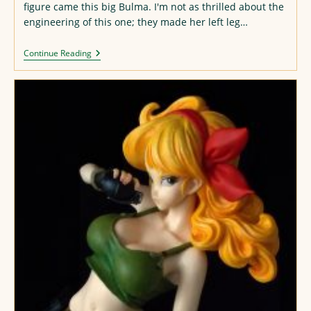
figure came this big Bulma. I'm not as thrilled about the
engineering of this one; they made her left leg…
Another
Continue Reading
Bulma
Repaint