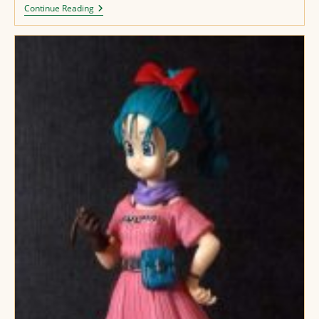
Lunch
Continue Reading
Figure
(re)paint