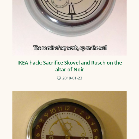
IKEA hack: Sacrifice Skovel and Rusch on the
altar of Noir
2019-01-23