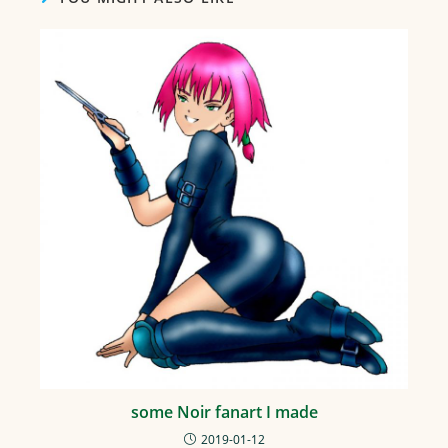
some Noir fanart I made
2019-01-12