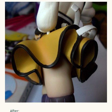
After: