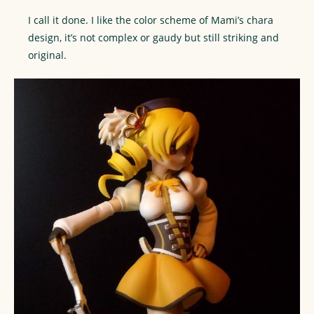
I call it done. I like the color scheme of Mami’s chara
design, it’s not complex or gaudy but still striking and
original.