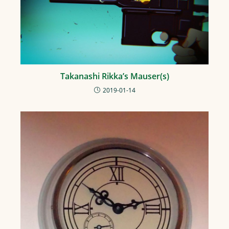
Takanashi Rikka’s Mauser(s)
2019-01-14