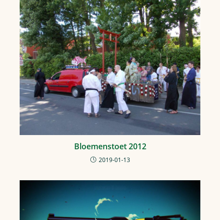
Bloemenstoet 2012
2019-01-13