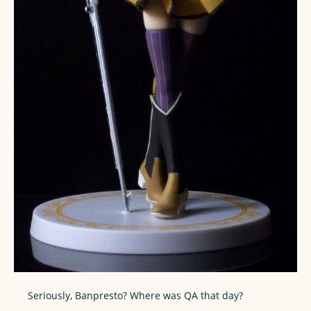
Seriously, Banpresto? Where was QA that day?