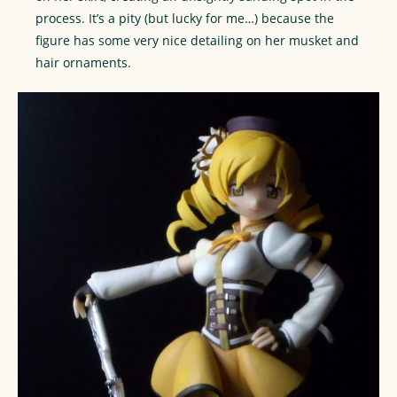
process. It’s a pity (but lucky for me…) because the
figure has some very nice detailing on her musket and
hair ornaments.