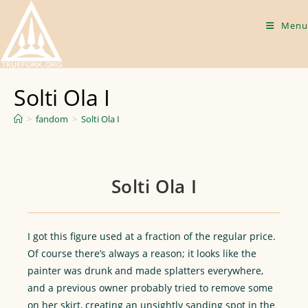
Skip
to
Menu
content
Solti Ola I
>
fandom
>
Solti Ola I
Solti Ola I
I got this figure used at a fraction of the regular price.
Of course there’s always a reason; it looks like the
painter was drunk and made splatters everywhere,
and a previous owner probably tried to remove some
on her skirt, creating an unsightly sanding spot in the