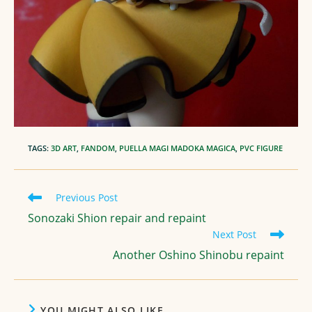
TAGS
:
3D ART
,
FANDOM
,
PUELLA MAGI MADOKA MAGICA
,
PVC FIGURE
Read
Previous Post
more
Sonozaki Shion repair and repaint
articles
Next Post
Another Oshino Shinobu repaint
YOU MIGHT ALSO LIKE