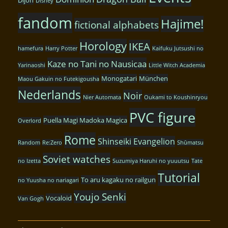
Disney
fandom
Hajime!
fictional alphabets
Horology
IKEA
hamefura
Harry Potter
Kaifuku Jutsushi no
Kaze no Tani no Nausicaa
Yarinaoshi
Little Witch Academia
Monogatari
München
Maou Gakuin no Futekigousha
Nederlands
Noir
Nier Automata
Oukami to Koushinryou
PVC figure
Puella Magi Madoka Magica
Overlord
Rome
Shinseiki Evangelion
Random
Re:Zero
Shūmatsu
Soviet watches
no Izetta
Suzumiya Haruhi no yuuutsu
Tate
Tutorial
To aru kagaku no railgun
no Yuusha no nariagari
Youjo Senki
Vocaloid
Van Gogh