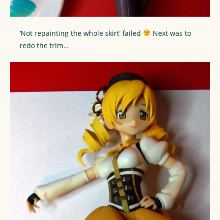
‘Not repainting the whole skirt’ failed
Next was to
redo the trim…