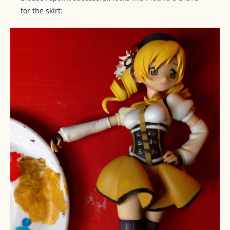
for the skirt: