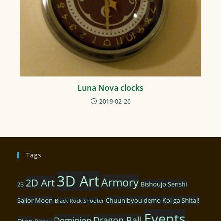
Luna Nova clocks
2019-02-26
Tags
3D Art
Armory
2D Art
Bishoujo Senshi
2B
Sailor Moon
Chuunibyou demo Koi ga Shitai!
Black Rock Shooter
Events
Dragon Ball
Dominion
Dijon