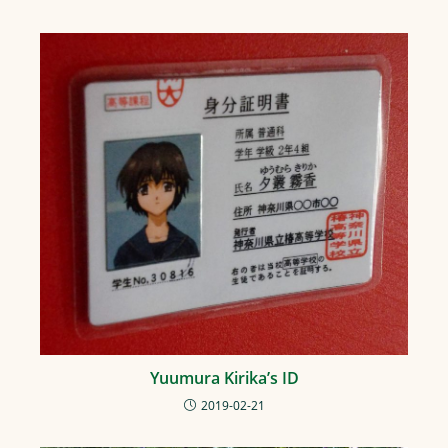
Yuumura Kirika’s ID
2019-02-21