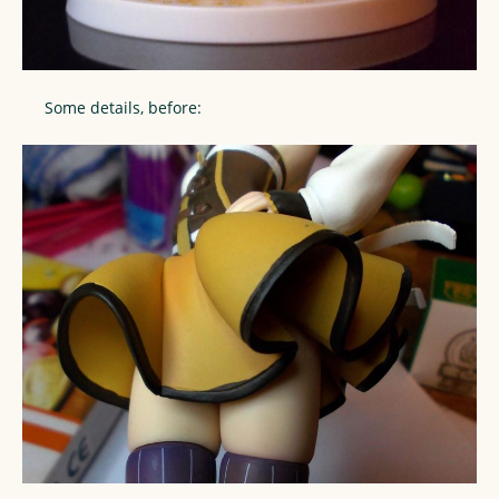
Some details, before: