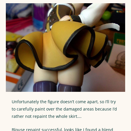
Unfortunately the figure doesn’t come apart, so I’ll try
to carefully paint over the damaged areas because I’d
rather not repaint the whole skirt….
Blouse repaint successful, looks like I found a blend