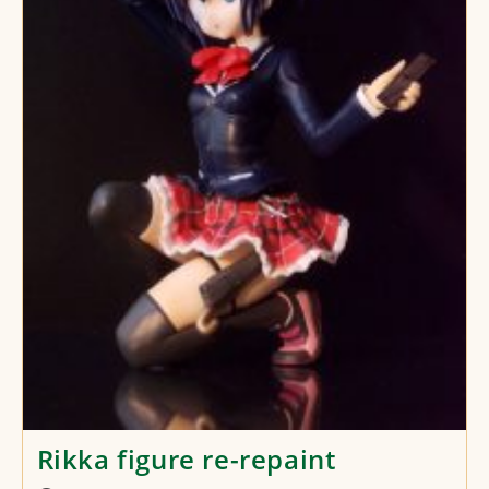
Rikka figure re-repaint