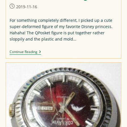
Post
2019-11-16
published:
For something completely different, I picked up a cute
super-deformed figure of my favorite Disney princess.
Hahaha! The QPosket figure is put together rather
sloppily and the plastic and mold…
QPosket
Continue Reading
Maleficent
Figure