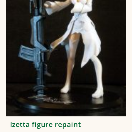
Izetta figure repaint