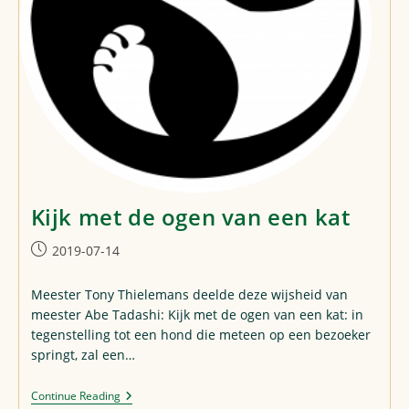
Kijk met de ogen van een kat
Post
2019-07-14
published:
Meester Tony Thielemans deelde deze wijsheid van
meester Abe Tadashi: Kijk met de ogen van een kat: in
tegenstelling tot een hond die meteen op een bezoeker
springt, zal een…
Kijk
Continue Reading