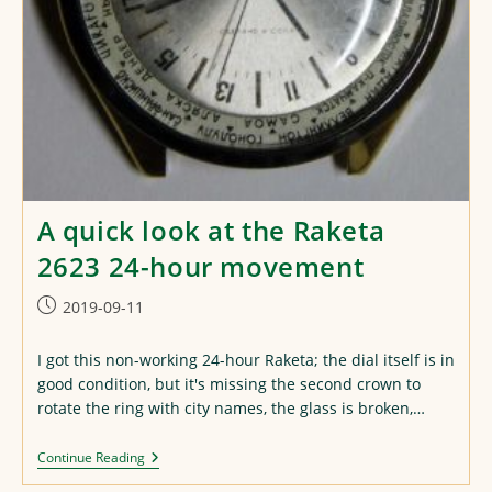
A quick look at the Raketa
2623 24-hour movement
Post
2019-09-11
published:
I got this non-working 24-hour Raketa; the dial itself is in
good condition, but it's missing the second crown to
rotate the ring with city names, the glass is broken,…
A
Continue Reading
Quick