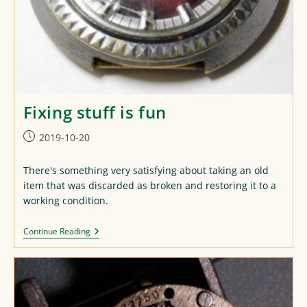
Fixing stuff is fun
Post
2019-10-20
published:
There's something very satisfying about taking an old
item that was discarded as broken and restoring it to a
working condition.
Fixing
Continue Reading
Stuff
Is
Fun