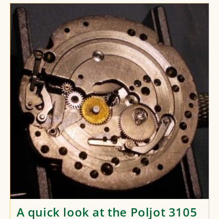
Look
At
The
Raketa
2623
24-
Hour
Movement
A quick look at the Poljot 3105