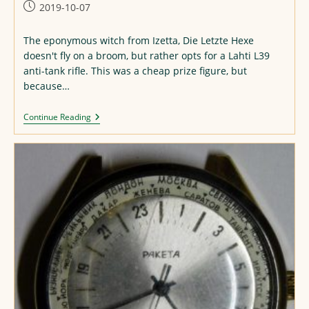
Post
2019-10-07
published:
The eponymous witch from Izetta, Die Letzte Hexe
doesn't fly on a broom, but rather opts for a Lahti L39
anti-tank rifle. This was a cheap prize figure, but
because…
Izetta
Continue Reading
Figure
Repaint