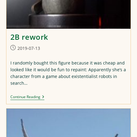
2B rework
Post
2019-07-13
published:
I randomly bought this figure because it was cheap and
looked like it would be fun to repaint: Apparently she’s a
character from a game about existentialist robots in
search…
2B
Continue Reading
Rework