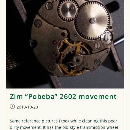
Zim “Pobeba” 2602 movement
Post
2019-10-20
published:
Some reference pictures I took while cleaning this poor
dirty movement. It has the old-style transmission wheel