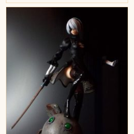
Met
De
Ogen
Van
Een
Kat