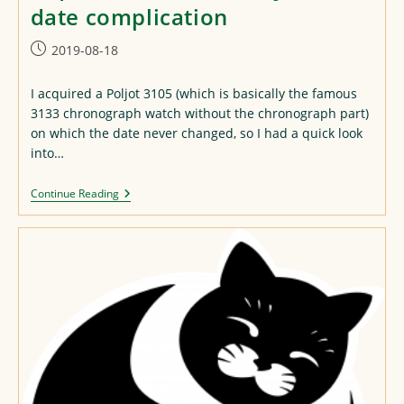
date complication
Post
2019-08-18
published:
I acquired a Poljot 3105 (which is basically the famous
3133 chronograph watch without the chronograph part)
on which the date never changed, so I had a quick look
into…
A
Continue Reading
Quick
Look
At
The
Poljot
3105
Date
Complication