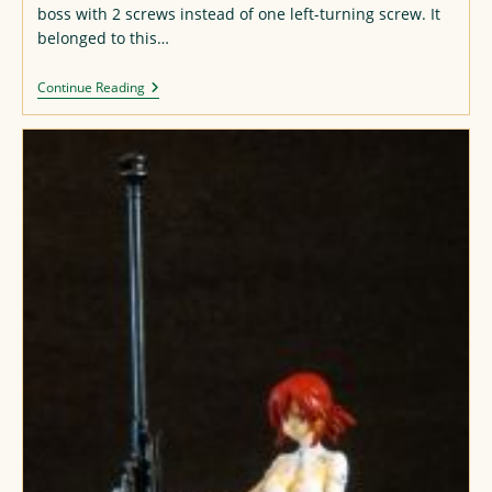
boss with 2 screws instead of one left-turning screw. It
belonged to this…
Zim
Continue Reading
“Pobeba”
2602
Movement