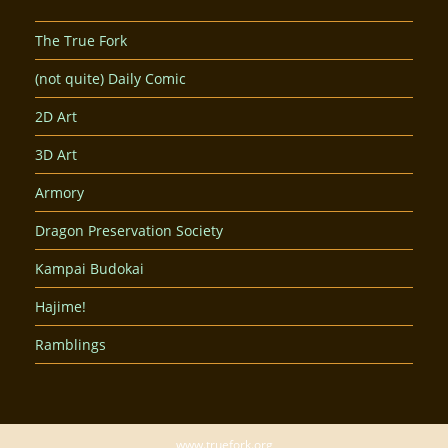
The True Fork
(not quite) Daily Comic
2D Art
3D Art
Armory
Dragon Preservation Society
Kampai Budokai
Hajime!
Ramblings
www.truefork.org