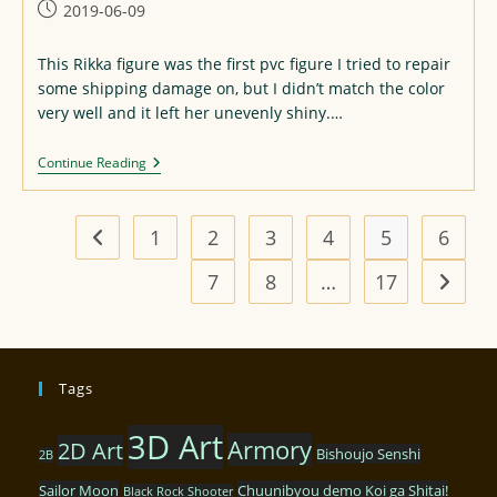
Post
2019-06-09
published:
This Rikka figure was the first pvc figure I tried to repair
some shipping damage on, but I didn’t match the color
very well and it left her unevenly shiny.…
Rikka
Continue Reading
Figure
Re-
Repaint
1
2
3
4
5
6
Go to the previous page
7
8
…
17
Go to t
Tags
3D Art
Armory
2D Art
Bishoujo Senshi
2B
Sailor Moon
Chuunibyou demo Koi ga Shitai!
Black Rock Shooter