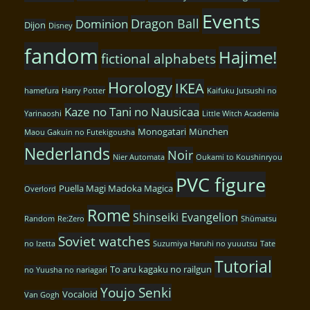
Events
Dragon Ball
Dominion
Dijon
Disney
fandom
Hajime!
fictional alphabets
Horology
IKEA
hamefura
Harry Potter
Kaifuku Jutsushi no
Kaze no Tani no Nausicaa
Yarinaoshi
Little Witch Academia
Monogatari
München
Maou Gakuin no Futekigousha
Nederlands
Noir
Nier Automata
Oukami to Koushinryou
PVC figure
Puella Magi Madoka Magica
Overlord
Rome
Shinseiki Evangelion
Random
Re:Zero
Shūmatsu
Soviet watches
no Izetta
Suzumiya Haruhi no yuuutsu
Tate
Tutorial
To aru kagaku no railgun
no Yuusha no nariagari
Youjo Senki
Vocaloid
Van Gogh