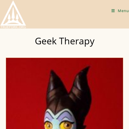
Skip
to
Menu
content
Geek Therapy