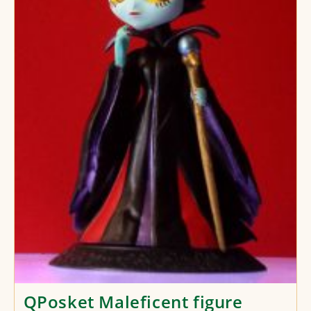
QPosket Maleficent figure