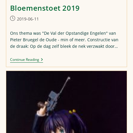
Bloemenstoet 2019
Post
2019-06-11
published:
Ons thema was "De Val der Opstandige Engelen" van
Pieter Bruegel de Oude - min of meer. Constructie van
de draak: Op de dag zelf bleek de nek verzwakt door…
Bloemenstoet
Continue Reading
2019